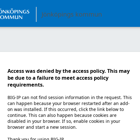
Jönköpings kommun
Access was denied by the access policy. This may
be due to a failure to meet access policy
requirements.
BIG-IP can not find session information in the request. This
can happen because your browser restarted after an add-
on was installed. If this occurred, click the link below to
continue. This can also happen because cookies are
disabled in your browser. If so, enable cookies in your
browser and start a new session.
Thank you for using BIG-IP.